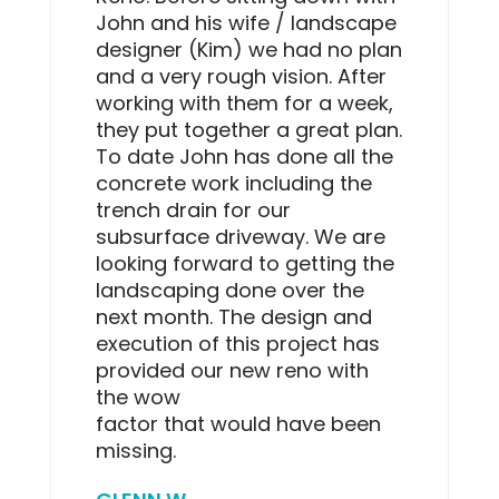
John and his wife / landscape
designer (Kim) we had no plan
and a very rough vision. After
working with them for a week,
they put together a great plan.
To date John has done all the
concrete work including the
trench drain for our
subsurface driveway. We are
looking forward to getting the
landscaping done over the
next month. The design and
execution of this project has
provided our new reno with
the wow
factor that would have been
missing.