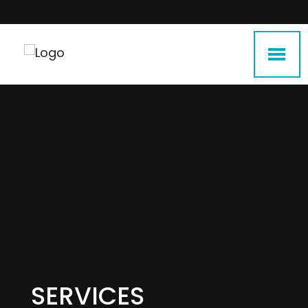
SERVICES