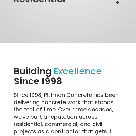
Residential
Building
Excellence
Since 1998
Since 1998, Pittman Concrete has been
delivering concrete work that stands
the test of time. Over three decades,
we've built a reputation across
residential, commercial, and civil
projects as a contractor that gets it