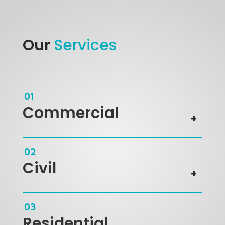
Our
Services
Commercial
Civil