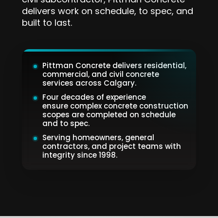
civil subcontractor, Pittman Concrete
delivers work on schedule, to spec, and
built to last.
Pittman Concrete delivers residential,
commercial, and civil concrete
services across Calgary.
Four decades of experience
ensure complex concrete construction
scopes are completed on schedule
and to spec.
Serving homeowners, general
contractors, and project teams with
integrity since 1998.