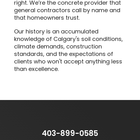
right. We’re the concrete provider that
general contractors call by name and
that homeowners trust.
Our history is an accumulated
knowledge of Calgary's soil conditions,
climate demands, construction
standards, and the expectations of
clients who won't accept anything less
than excellence.
403-899-0585