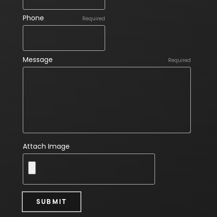
Phone
Required
Message
Required
Attach Image
SUBMIT