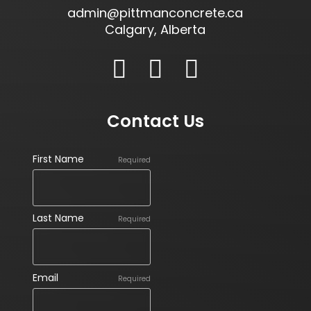
admin@pittmanconcrete.ca
Calgary, Alberta
Contact Us
First Name
Required
Last Name
Required
Email
Required