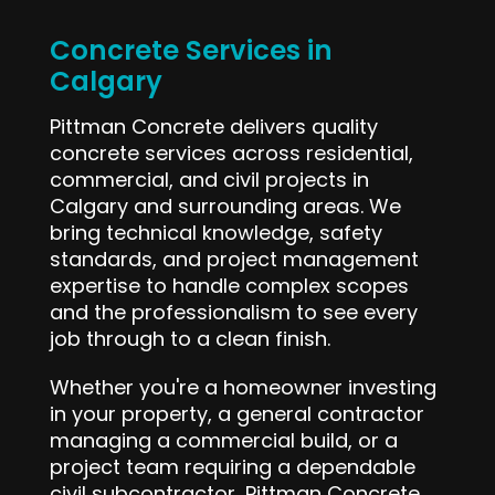
Concrete Services in
Calgary
Pittman Concrete delivers quality
concrete services across residential,
commercial, and civil projects in
Calgary and surrounding areas. We
bring technical knowledge, safety
standards, and project management
expertise to handle complex scopes
and the professionalism to see every
job through to a clean finish.
Whether you're a homeowner investing
in your property, a general contractor
managing a commercial build, or a
project team requiring a dependable